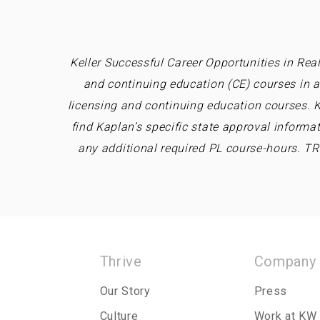
Keller Successful Career Opportunities in Real
and continuing education (CE) courses in a
licensing and continuing education courses. K
find Kaplan’s specific state approval informa
any additional required PL course-hours. T
Thrive
Company
Our Story
Press
Culture
Work at KW