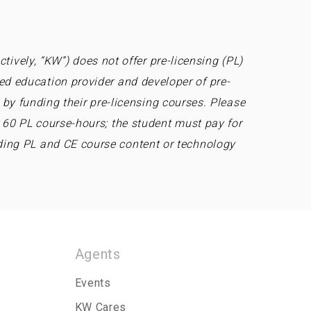
tively, “KW”) does not offer pre-licensing (PL)
ed education provider and developer of pre-
by funding their pre-licensing courses. Please
r 60 PL course-hours; the student must pay for
ding PL and CE course content or technology
Agents
p
Events
KW Cares