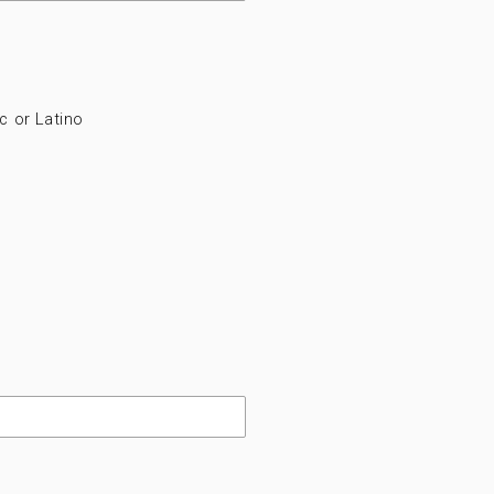
c or Latino