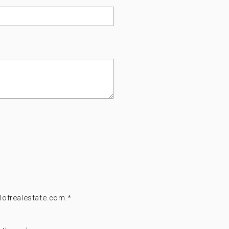
lofrealestate.com.
*