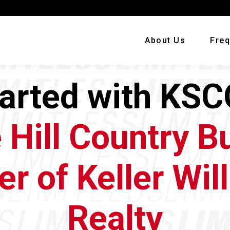
About Us
Freq
tarted with KSC
 Hill Country B
er of Keller Wil
Realty