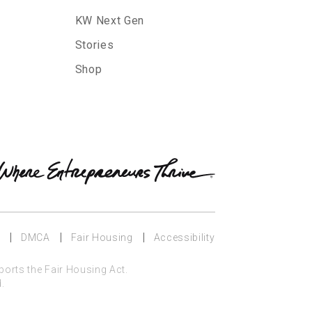
KW Next Gen
Stories
Shop
y
DMCA
Fair Housing
Accessibility
ports the Fair Housing Act.
.