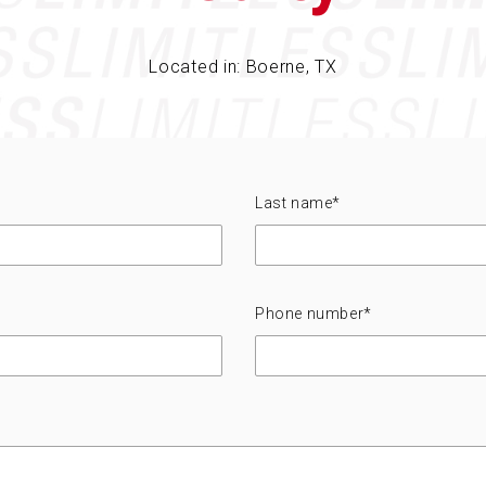
Located in: Boerne, TX
Last name
*
Phone number
*