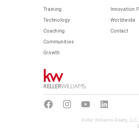
Training
Innovation 
Technology
Worldwide
Coaching
Contact
Communities
Growth
Keller Williams Realty, LL