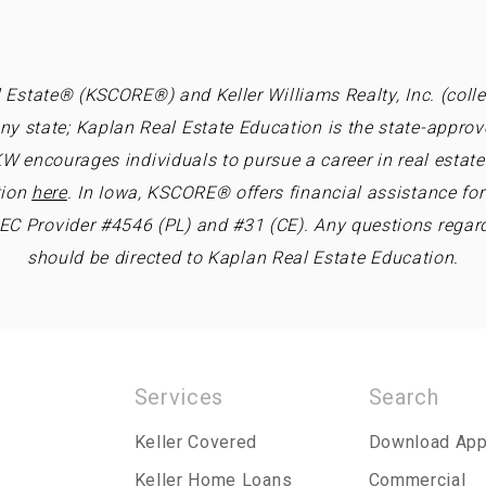
 Estate® (KSCORE®) and Keller Williams Realty, Inc. (collec
ny state; Kaplan Real Estate Education is the state-approv
W encourages individuals to pursue a career in real estate 
tion
here
. In Iowa, KSCORE® offers financial assistance fo
REC Provider #4546 (PL) and #31 (CE). Any questions regar
should be directed to Kaplan Real Estate Education.
Services
Search
Keller Covered
Download Ap
Keller Home Loans
Commercial