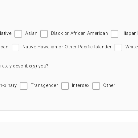
Native
Asian
Black or African American
Hispani
ican
Native Hawaiian or Other Pacific Islander
White
rately describe(s) you?
n-binary
Transgender
Intersex
Other