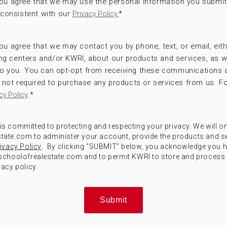
 you agree that we may use the personal information you submi
consistent with our
*
Privacy Policy.
ou agree that we may contact you by phone, text, or email, eithe
ng centers and/or KWRI, about our products and services, as w
 to you. You can opt-opt from receiving these communications 
not required to purchase any products or services from us. Fo
.
*
cy Policy
) is committed to protecting and respecting your privacy. We will o
ate.com to administer your account, provide the products and s
ivacy Policy
. By clicking “SUBMIT” below, you acknowledge you 
choolofrealestate.com and to permit KWRI to store and process 
acy policy.