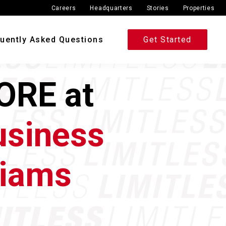
Careers
Headquarters
Stories
Properties
uently Asked Questions
Get Started
ORE at
usiness
liams