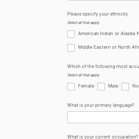
Please specify your ethnicity.
Select all that apply.
American Indian or Alaska 
Middle Eastern or North Afr
Which of the following most accu
Select all that apply.
Female
Male
No
What is your primary language?
What is your current occupation?