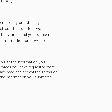
t through
r directly or indirectly
ell as other content we
at any time, and your consent
r information on how to opt-
nly use the information you
ervices you have requested from
have read and accept the
Terms of
the information you submitted