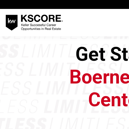
Get S
Boerne
Cent