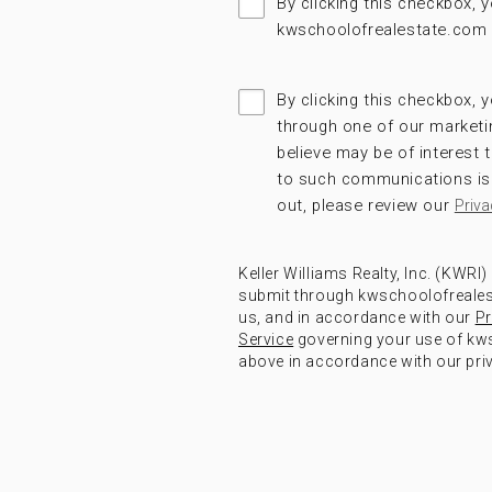
By clicking this checkbox,
kwschoolofrealestate.com 
By clicking this checkbox, y
through one of our marketi
believe may be of interest
to such communications is 
out, please review our
Priva
Keller Williams Realty, Inc. (KWRI
submit through kwschoolofrealest
us, and in accordance with our
Pr
Service
governing your use of kws
above in accordance with our priv