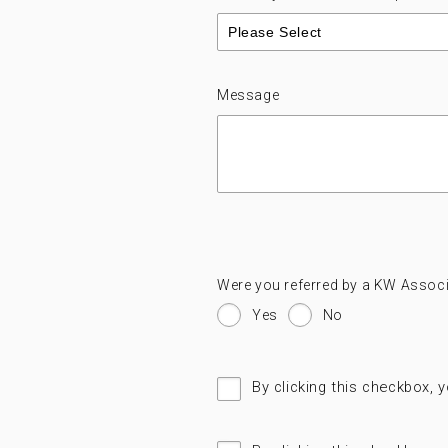
Message
Were you referred by a KW Associ
Yes
No
By clicking this checkbox, 