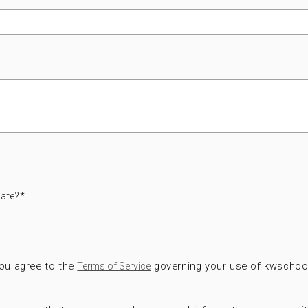
ate?
*
you agree to the
governing your use of kwschoo
Terms of Service