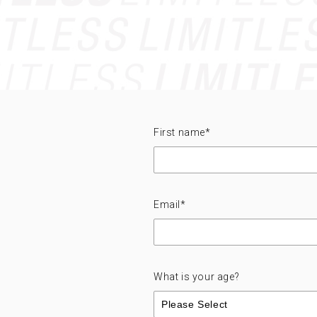
First name
*
Email
*
What is your age?