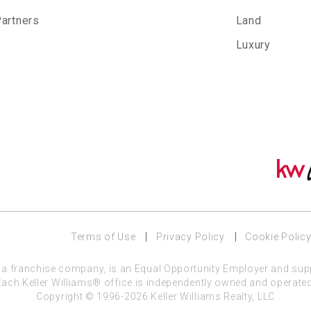
Partners
Land
Luxury
Terms of Use
Privacy Policy
Cookie Polic
C, a franchise company, is an Equal Opportunity Employer and sup
Each Keller Williams® office is independently owned and operated
Copyright © 1996-2026 Keller Williams Realty, LLC