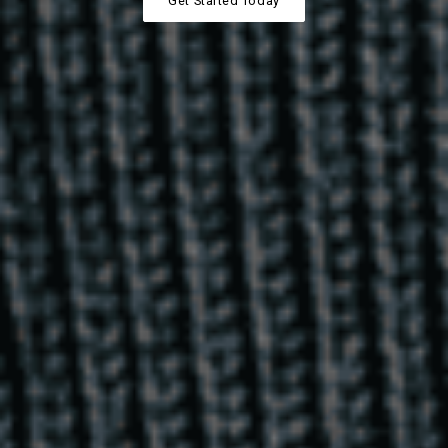
Get Started Today