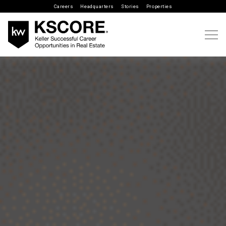
Careers
Headquarters
Stories
Properties