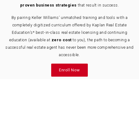
proven business strategies
that result in success.
By pairing Keller Williams’ unmatched training and tools with a
completely digitized curriculum offered by Kaplan Real Estate
Education’s* best-in-class real estate licensing and continuing
education (available at
zero cost
to you), the path to becoming a
successful real estate agent has never been more comprehensive and
accessible.
Enroll Now
Real Estate Program Offerings