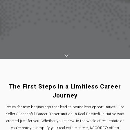
The First Steps in a Limitless Career
Journey
Ready for new beginnings that lead to boundless opportunities? The
Keller Successful Career Opportunities in Real Estate® initiative was
created just for you. Whether you’re new to the world of real estate or
you’re ready to amplify your real estate career, KSCORE® offers