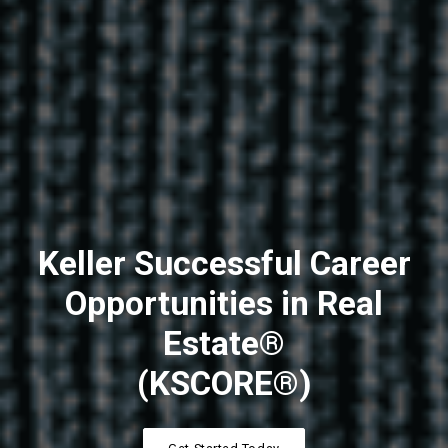
Keller Successful Career
Opportunities in Real
Estate®
(KSCORE®)