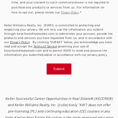
time, and your consent to such communications is not required to
purchase any products or services from us. For information on
how to opt-out, please review our
.
*
Privacy Policy
Keller Williams Realty, Inc. (KWRI) is committed to protecting and
respecting your privacy. We will only use the information you submit
through kwschoolofrealestate.com to administer your account, provide the
products and services you have requested from us, and in accordance with
our
Privacy Policy
. By clicking “SUBMIT” below, you acknowledge you have
read and accept the
Terms of Service
governing your use of
kwschoolofrealestate.com and to permit KWRI to store and process the
information you submitted above in accordance with our privacy policy.
Keller Successful Career Opportunities in Real Estate® (KSCORE®)
and Keller Williams Realty, Inc. (collectively, “KW”) does not offer
pre-licensing (PL) and continuing education (CE) courses in any
state; Kaplan Real Estate Education is the state-approved education