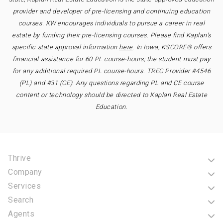
provider and developer of pre-licensing and continuing education
courses. KW encourages individuals to pursue a career in real
estate by funding their pre-licensing courses. Please find Kaplan’s
specific state approval information
here
. In Iowa, KSCORE® offers
financial assistance for 60 PL course-hours; the student must pay
for any additional required PL course-hours. TREC Provider #4546
(PL) and #31 (CE). Any questions regarding PL and CE course
content or technology should be directed to Kaplan Real Estate
Education.
Thrive
Company
Services
Search
Agents