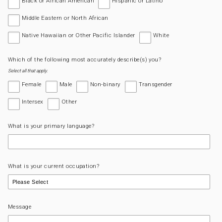
Black or African American
Hispanic or Latino
Middle Eastern or North African
Native Hawaiian or Other Pacific Islander
White
Which of the following most accurately describe(s) you?
Select all that apply.
Female
Male
Non-binary
Transgender
Intersex
Other
What is your primary language?
What is your current occupation?
Message