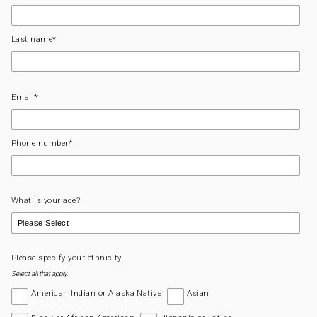
Last name
*
Email
*
Phone number
*
What is your age?
Please specify your ethnicity.
Select all that apply.
American Indian or Alaska Native
Asian