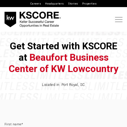
Careers
Headquarters
Stories
Properties
Get Started with KSCORE
at
Beaufort Business
Center of KW Lowcountry
Located in: Port Royal, SC
First name
*