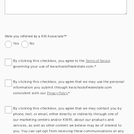
Were you referred by a KW Associate?
*
Yes
No
By clicking this checkbox, you agree to the
Terms of Service
governing your use of kwschoolofrealestate.com.
*
By clicking this checkbox, you agree that we may use the personal
information you submit through kwschoolofrealestate.com
consistent with our
*
Privacy Policy.
By clicking this checkbox, you agree that we may contact you by
phone, text, or email, either directly or indirectly through one of
our marketing centers and/or KWRI, about our products and
services, as well as other content we believe may be of interest to
you. You can opt-opt from receiving these communications at any