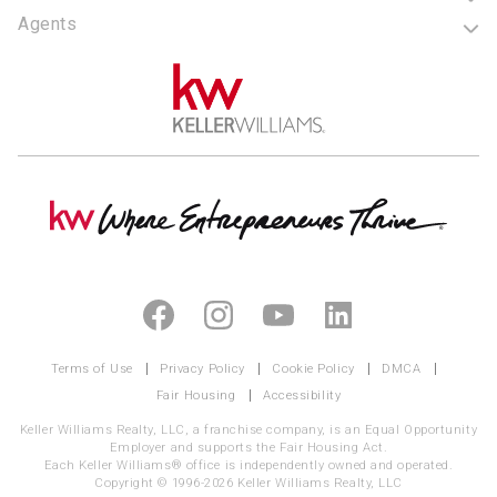
Agents
Terms of Use
Privacy Policy
Cookie Policy
DMCA
Fair Housing
Accessibility
Keller Williams Realty, LLC, a franchise company, is an Equal Opportunity
Employer and supports the Fair Housing Act.
Each Keller Williams® office is independently owned and operated.
Copyright © 1996-2026 Keller Williams Realty, LLC