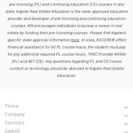
pre-licensing (PL) and continuing education (CE) courses in any
state; Kaplan Real Estate Education is the state-approved education
provider and developer of pre-licensing and continuing education
courses. KW encourages individuals to pursue a career in real
estate by funding their pre-licensing courses. Please find Kaplan’s
specific state approval information
here
. In Iowa, KSCORE® offers
financial assistance for 60 PL course-hours; the student must pay
for any additional required PL course-hours. TREC Provider #4546
(PL) and #31 (CE). Any questions regarding PL and CE course
content or technology should be directed to Kaplan Real Estate
Education.
Thrive
Company
Services
Search