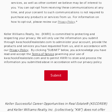
services, as well as other content we believe may be of interest to
you. You can opt-opt from receiving these communications at any
time, and your consent to such communications is not required to
purchase any products or services from us. For information on
how to opt-out, please review our
.
*
Privacy Policy
Keller Williams Realty, Inc. (KWRI) is committed to protecting and
respecting your privacy. We will only use the information you submit
through kwschoolofrealestate.com to administer your account, provide the
products and services you have requested from us, and in accordance with
our
Privacy Policy
. By clicking “SUBMIT” below, you acknowledge you have
read and accept the
Terms of Service
governing your use of
kwschoolofrealestate.com and to permit KWRI to store and process the
information you submitted above in accordance with our privacy policy.
Keller Successful Career Opportunities in Real Estate® (KSCORE®)
and Keller Williams Realty, Inc. (collectively, “KW”) does not offer