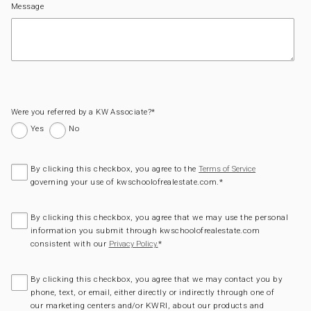
Message
Were you referred by a KW Associate?
*
Yes
No
By clicking this checkbox, you agree to the
Terms of Service
governing your use of kwschoolofrealestate.com.
*
By clicking this checkbox, you agree that we may use the personal
information you submit through kwschoolofrealestate.com
consistent with our
*
Privacy Policy.
By clicking this checkbox, you agree that we may contact you by
phone, text, or email, either directly or indirectly through one of
our marketing centers and/or KWRI, about our products and