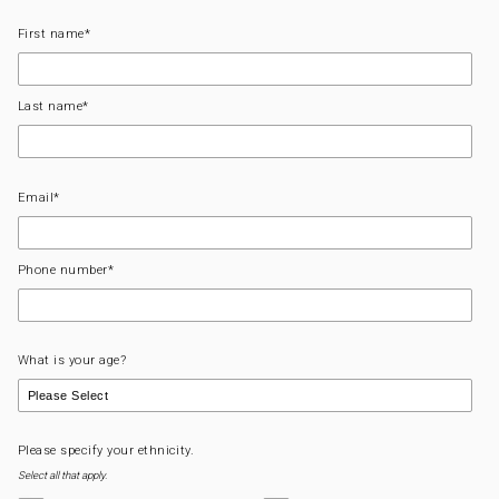
First name
*
Last name
*
Email
*
Phone number
*
What is your age?
Please specify your ethnicity.
Select all that apply.