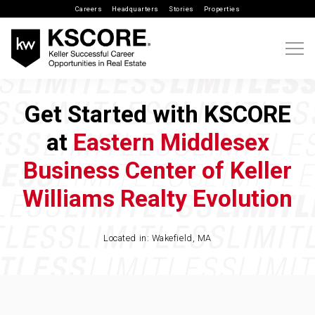
Careers
Headquarters
Stories
Properties
Get Started with KSCORE
at
Eastern Middlesex
Business Center of Keller
Williams Realty Evolution
Located in: Wakefield, MA