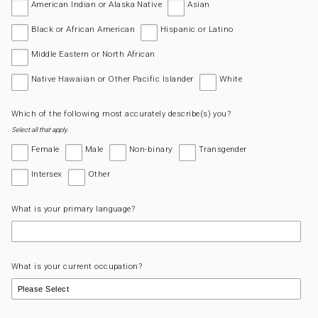
American Indian or Alaska Native
Asian
Black or African American
Hispanic or Latino
Middle Eastern or North African
Native Hawaiian or Other Pacific Islander
White
Which of the following most accurately describe(s) you?
Select all that apply.
Female
Male
Non-binary
Transgender
Intersex
Other
What is your primary language?
What is your current occupation?