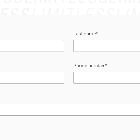
Last name
*
Phone number
*