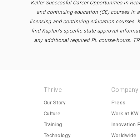
Keller Successful Career Opportunities in Real
and continuing education (CE) courses in a
licensing and continuing education courses. K
find Kaplan’s specific state approval informa
any additional required PL course-hours. T
Thrive
Company
Our Story
Press
Culture
Work at KW
Training
Innovation 
Technology
Worldwide