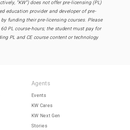
tively, “KW”) does not offer pre-licensing (PL)
ed education provider and developer of pre-
by funding their pre-licensing courses. Please
r 60 PL course-hours; the student must pay for
ding PL and CE course content or technology
Agents
p
Events
KW Cares
KW Next Gen
Stories