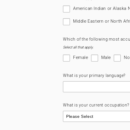
American Indian or Alaska 
Middle Eastern or North Afr
Which of the following most accu
Select all that apply.
Female
Male
No
What is your primary language?
What is your current occupation?