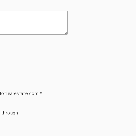
lofrealestate.com.
*
t through