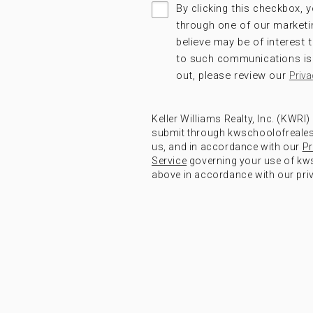
By clicking this checkbox, y
through one of our marketi
believe may be of interest
to such communications is 
out, please review our
Priva
Keller Williams Realty, Inc. (KWRI
submit through kwschoolofrealest
us, and in accordance with our
Pr
Service
governing your use of kws
above in accordance with our priv