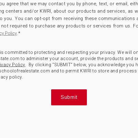
ou agree that we may contact you by phone, text, or email, eithe
ng centers and/or KWRI, about our products and services, as w
 to you. You can opt-opt from receiving these communications 
not required to purchase any products or services from us. Fo
.
*
cy Policy
) is committed to protecting and respecting your privacy. We will o
ate.com to administer your account, provide the products and s
ivacy Policy
. By clicking “SUBMIT” below, you acknowledge you 
choolofrealestate.com and to permit KWRI to store and process 
acy policy.