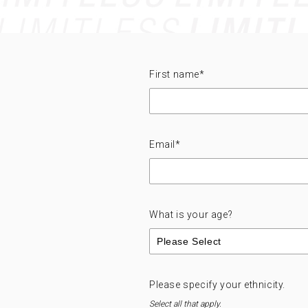
First name
*
Email
*
What is your age?
Please specify your ethnicity.
Select all that apply.