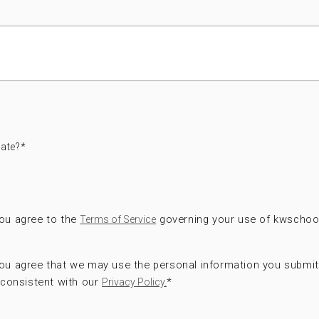
ate?
*
you agree to the
governing your use of kwschoo
Terms of Service
 you agree that we may use the personal information you submi
consistent with our
*
Privacy Policy.