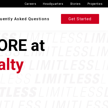
Careers
Headquarters
Stories
Properties
uently Asked Questions
Get Started
ORE at
alty