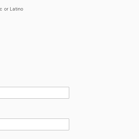
c or Latino