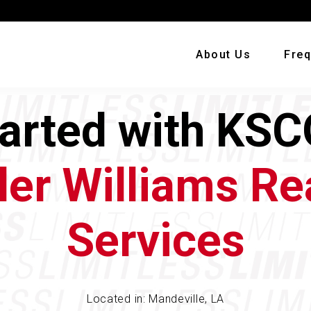
About Us
Freq
tarted with KSC
ler Williams Re
Services
Located in: Mandeville, LA