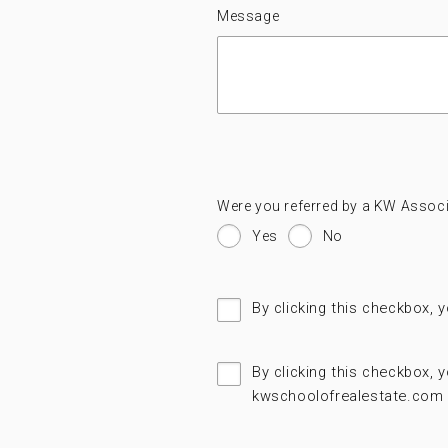
Message
Were you referred by a KW Associ
Yes
No
By clicking this checkbox, 
By clicking this checkbox,
kwschoolofrealestate.com 