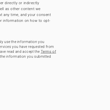
r directly or indirectly
ell as other content we
at any time, and your consent
r information on how to opt-
nly use the information you
ervices you have requested from
have read and accept the
Terms of
the information you submitted