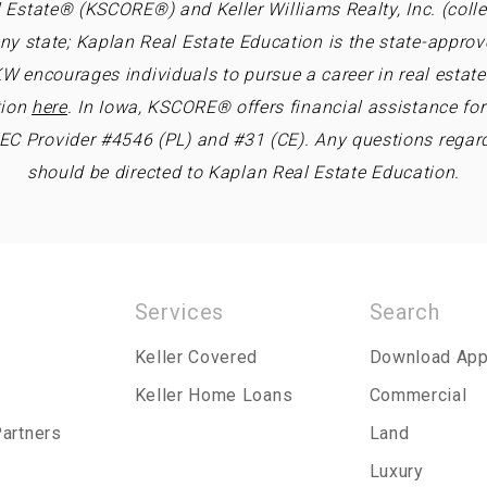
 Estate® (KSCORE®) and Keller Williams Realty, Inc. (collec
ny state; Kaplan Real Estate Education is the state-approv
W encourages individuals to pursue a career in real estate 
tion
here
. In Iowa, KSCORE® offers financial assistance fo
REC Provider #4546 (PL) and #31 (CE). Any questions regar
should be directed to Kaplan Real Estate Education.
Services
Search
Keller Covered
Download Ap
Keller Home Loans
Commercial
Partners
Land
Luxury