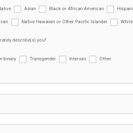
Native
Asian
Black or African American
Hispani
ican
Native Hawaiian or Other Pacific Islander
White
rately describe(s) you?
n-binary
Transgender
Intersex
Other