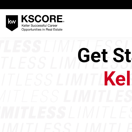
Get S
Kel