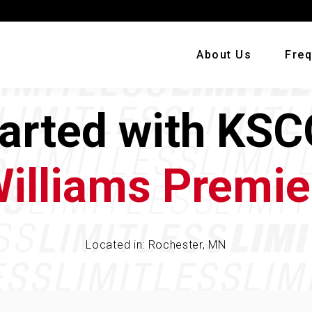
About Us
Freq
tarted with KSC
Williams Premie
Located in: Rochester, MN