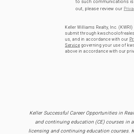
to such communications is 
out, please review our
Priva
Keller Williams Realty, Inc. (KWRI
submit through kwschoolofrealest
us, and in accordance with our
Pr
Service
governing your use of kws
above in accordance with our priv
Keller Successful Career Opportunities in Real
and continuing education (CE) courses in a
licensing and continuing education courses. K