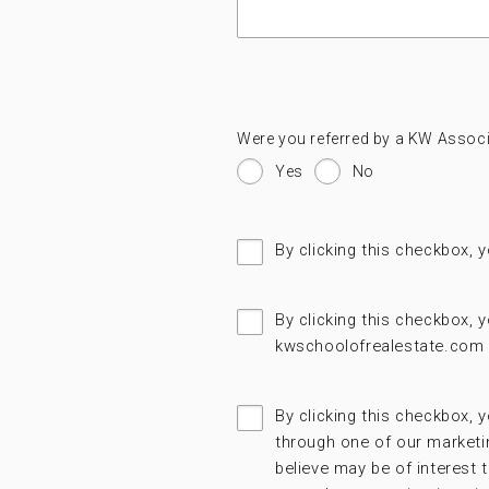
Were you referred by a KW Associ
Yes
No
By clicking this checkbox, 
By clicking this checkbox,
kwschoolofrealestate.com 
By clicking this checkbox, y
through one of our marketi
believe may be of interest