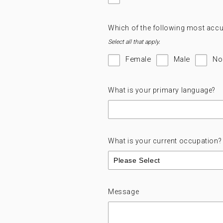
Which of the following most accu
Select all that apply.
Female
Male
No
What is your primary language?
What is your current occupation?
Message