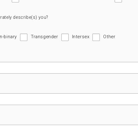
rately describe(s) you?
n-binary
Transgender
Intersex
Other