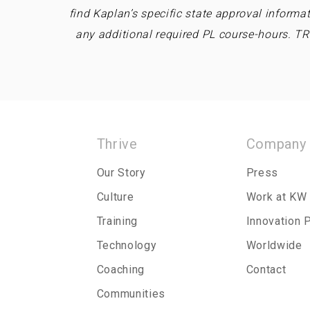
find Kaplan’s specific state approval informa
any additional required PL course-hours. T
Thrive
Company
Our Story
Press
Culture
Work at KW
Training
Innovation 
Technology
Worldwide
Coaching
Contact
Communities