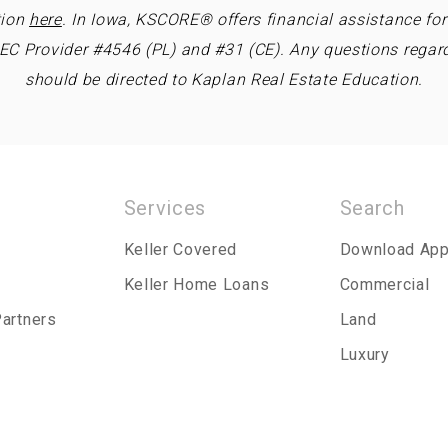
tion
here
. In Iowa, KSCORE® offers financial assistance fo
REC Provider #4546 (PL) and #31 (CE). Any questions regar
should be directed to Kaplan Real Estate Education.
Services
Search
Keller Covered
Download Ap
Keller Home Loans
Commercial
Partners
Land
Luxury