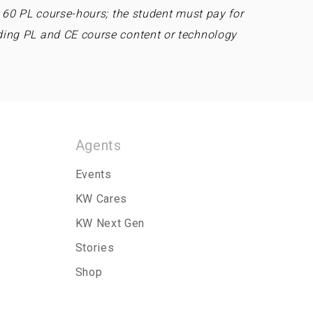
r 60 PL course-hours; the student must pay for
ding PL and CE course content or technology
Agents
p
Events
KW Cares
KW Next Gen
Stories
Shop