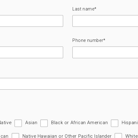
Last name
*
Phone number
*
Native
Asian
Black or African American
Hispani
ican
Native Hawaiian or Other Pacific Islander
White