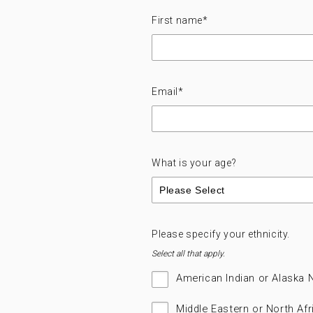
First name
*
Email
*
What is your age?
Please specify your ethnicity.
Select all that apply.
American Indian or Alaska 
Middle Eastern or North Afr