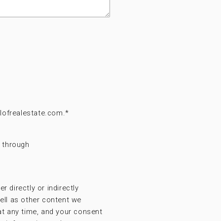
lofrealestate.com.
*
t through
r directly or indirectly
ell as other content we
at any time, and your consent