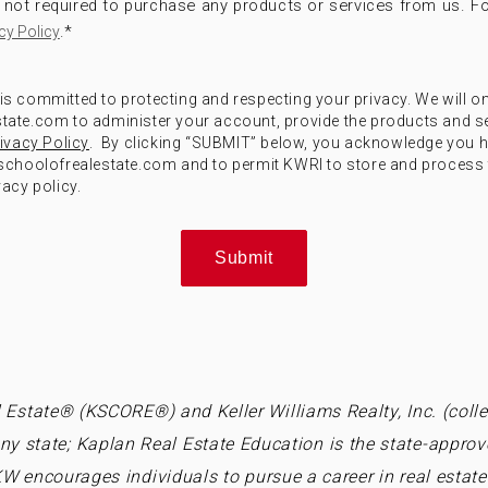
not required to purchase any products or services from us. Fo
.
*
cy Policy
) is committed to protecting and respecting your privacy. We will o
ate.com to administer your account, provide the products and s
ivacy Policy
. By clicking “SUBMIT” below, you acknowledge you 
choolofrealestate.com and to permit KWRI to store and process 
acy policy.
 Estate® (KSCORE®) and Keller Williams Realty, Inc. (collec
ny state; Kaplan Real Estate Education is the state-approv
W encourages individuals to pursue a career in real estate 