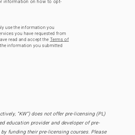
r information on how to opt-
nly use the information you
ervices you have requested from
have read and accept the
Terms of
the information you submitted
tively, “KW”) does not offer pre-licensing (PL)
ed education provider and developer of pre-
by funding their pre-licensing courses. Please