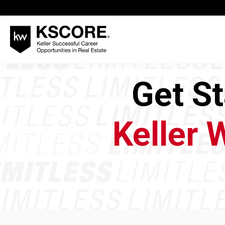
Get S
Keller 