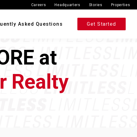
Careers
Headquarters
Stories
Properties
uently Asked Questions
Get Started
ORE at
r Realty