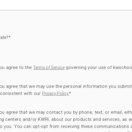
ate?
*
you agree to the
governing your use of kwschoo
Terms of Service
 you agree that we may use the personal information you submi
consistent with our
*
Privacy Policy.
ou agree that we may contact you by phone, text, or email, eithe
ng centers and/or KWRI, about our products and services, as w
 to you. You can opt-opt from receiving these communications 