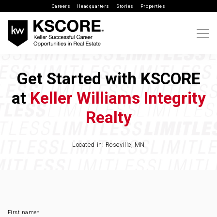
Careers
Headquarters
Stories
Properties
Get Started with KSCORE
at
Keller Williams Integrity
Realty
Located in: Roseville, MN
First name
*