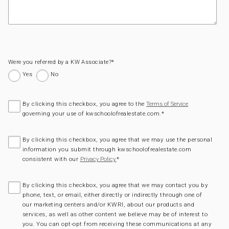
Were you referred by a KW Associate?
*
Yes
No
By clicking this checkbox, you agree to the
Terms of Service
governing your use of kwschoolofrealestate.com.
*
By clicking this checkbox, you agree that we may use the personal
information you submit through kwschoolofrealestate.com
consistent with our
*
Privacy Policy.
By clicking this checkbox, you agree that we may contact you by
phone, text, or email, either directly or indirectly through one of
our marketing centers and/or KWRI, about our products and
services, as well as other content we believe may be of interest to
you. You can opt-opt from receiving these communications at any