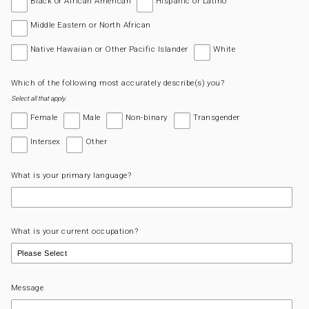
Black or African American
Hispanic or Latino
Middle Eastern or North African
Native Hawaiian or Other Pacific Islander
White
Which of the following most accurately describe(s) you?
Select all that apply.
Female
Male
Non-binary
Transgender
Intersex
Other
What is your primary language?
What is your current occupation?
Message