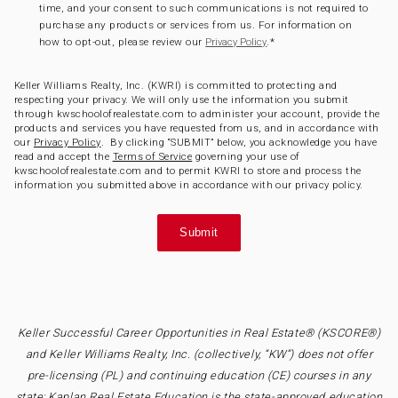
time, and your consent to such communications is not required to
purchase any products or services from us. For information on
how to opt-out, please review our
.
*
Privacy Policy
Keller Williams Realty, Inc. (KWRI) is committed to protecting and
respecting your privacy. We will only use the information you submit
through kwschoolofrealestate.com to administer your account, provide the
products and services you have requested from us, and in accordance with
our
Privacy Policy
. By clicking “SUBMIT” below, you acknowledge you have
read and accept the
Terms of Service
governing your use of
kwschoolofrealestate.com and to permit KWRI to store and process the
information you submitted above in accordance with our privacy policy.
Keller Successful Career Opportunities in Real Estate® (KSCORE®)
and Keller Williams Realty, Inc. (collectively, “KW”) does not offer
pre-licensing (PL) and continuing education (CE) courses in any
state; Kaplan Real Estate Education is the state-approved education