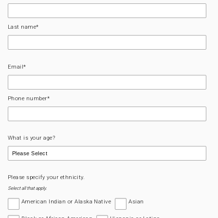
Last name
*
Email
*
Phone number
*
What is your age?
Please specify your ethnicity.
Select all that apply.
American Indian or Alaska Native
Asian