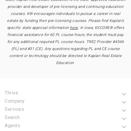
provider and developer of pre-licensing and continuing education
courses. KW encourages individuals to pursue a career in real
estate by funding their pre-licensing courses. Please find Kaplan’s
specific state approval information
here
. In Iowa, KSCORE® offers
financial assistance for 60 PL course-hours; the student must pay
for any additional required PL course-hours. TREC Provider #4546
(PL) and #31 (CE). Any questions regarding PL and CE course
content or technology should be directed to Kaplan Real Estate
Education.
Thrive
Company
Services
Search
Agents