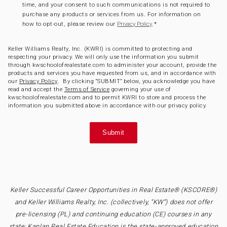
time, and your consent to such communications is not required to
purchase any products or services from us. For information on
how to opt-out, please review our
.
*
Privacy Policy
Keller Williams Realty, Inc. (KWRI) is committed to protecting and
respecting your privacy. We will only use the information you submit
through kwschoolofrealestate.com to administer your account, provide the
products and services you have requested from us, and in accordance with
our
Privacy Policy
. By clicking “SUBMIT” below, you acknowledge you have
read and accept the
Terms of Service
governing your use of
kwschoolofrealestate.com and to permit KWRI to store and process the
information you submitted above in accordance with our privacy policy.
Keller Successful Career Opportunities in Real Estate® (KSCORE®)
and Keller Williams Realty, Inc. (collectively, “KW”) does not offer
pre-licensing (PL) and continuing education (CE) courses in any
state; Kaplan Real Estate Education is the state-approved education