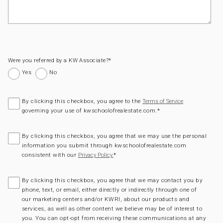
Were you referred by a KW Associate?
*
Yes
No
By clicking this checkbox, you agree to the
Terms of Service
governing your use of kwschoolofrealestate.com.
*
By clicking this checkbox, you agree that we may use the personal
information you submit through kwschoolofrealestate.com
consistent with our
*
Privacy Policy.
By clicking this checkbox, you agree that we may contact you by
phone, text, or email, either directly or indirectly through one of
our marketing centers and/or KWRI, about our products and
services, as well as other content we believe may be of interest to
you. You can opt-opt from receiving these communications at any