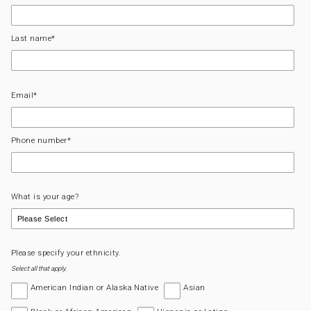
Last name
*
Email
*
Phone number
*
What is your age?
Please specify your ethnicity.
Select all that apply.
American Indian or Alaska Native
Asian