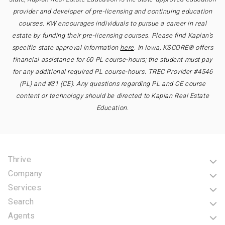
provider and developer of pre-licensing and continuing education
courses. KW encourages individuals to pursue a career in real
estate by funding their pre-licensing courses. Please find Kaplan’s
specific state approval information
here
. In Iowa, KSCORE® offers
financial assistance for 60 PL course-hours; the student must pay
for any additional required PL course-hours. TREC Provider #4546
(PL) and #31 (CE). Any questions regarding PL and CE course
content or technology should be directed to Kaplan Real Estate
Education.
Thrive
Company
Services
Search
Agents