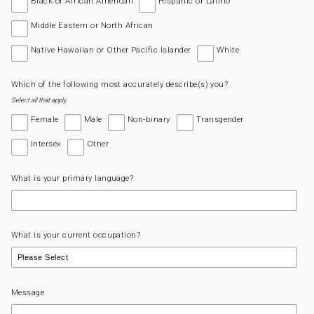
Black or African American
Hispanic or Latino
Middle Eastern or North African
Native Hawaiian or Other Pacific Islander
White
Which of the following most accurately describe(s) you?
Select all that apply.
Female
Male
Non-binary
Transgender
Intersex
Other
What is your primary language?
What is your current occupation?
Message