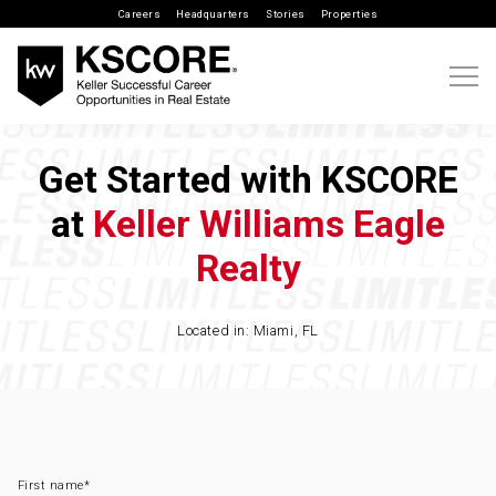
Careers
Headquarters
Stories
Properties
Get Started with KSCORE
at
Keller Williams Eagle
Realty
Located in: Miami, FL
First name
*