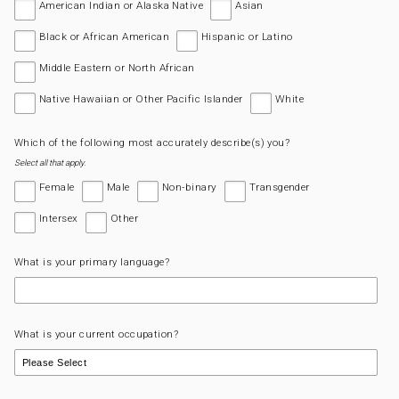
American Indian or Alaska Native
Asian
Black or African American
Hispanic or Latino
Middle Eastern or North African
Native Hawaiian or Other Pacific Islander
White
Which of the following most accurately describe(s) you?
Select all that apply.
Female
Male
Non-binary
Transgender
Intersex
Other
What is your primary language?
What is your current occupation?