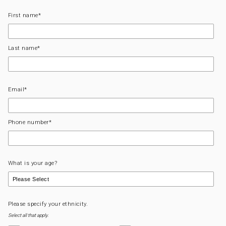
First name
*
Last name
*
Email
*
Phone number
*
What is your age?
Please specify your ethnicity.
Select all that apply.