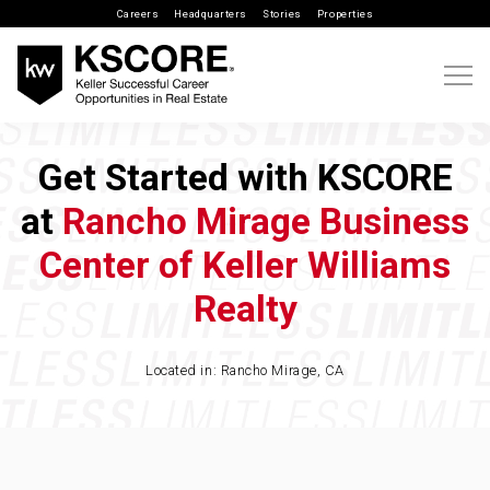
Careers
Headquarters
Stories
Properties
Get Started with KSCORE
at
Rancho Mirage Business
Center of Keller Williams
Realty
Located in: Rancho Mirage, CA