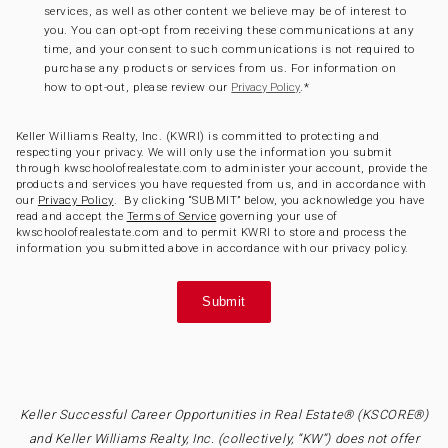
services, as well as other content we believe may be of interest to
you. You can opt-opt from receiving these communications at any
time, and your consent to such communications is not required to
purchase any products or services from us. For information on
how to opt-out, please review our
.
*
Privacy Policy
Keller Williams Realty, Inc. (KWRI) is committed to protecting and
respecting your privacy. We will only use the information you submit
through kwschoolofrealestate.com to administer your account, provide the
products and services you have requested from us, and in accordance with
our
Privacy Policy
. By clicking “SUBMIT” below, you acknowledge you have
read and accept the
Terms of Service
governing your use of
kwschoolofrealestate.com and to permit KWRI to store and process the
information you submitted above in accordance with our privacy policy.
Keller Successful Career Opportunities in Real Estate® (KSCORE®)
and Keller Williams Realty, Inc. (collectively, “KW”) does not offer