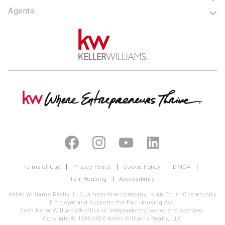
Agents
Terms of Use
Privacy Policy
Cookie Policy
DMCA
Fair Housing
Accessibility
Keller Williams Realty, LLC, a franchise company, is an Equal Opportunity
Employer and supports the Fair Housing Act.
Each Keller Williams® office is independently owned and operated.
Copyright © 1996-2026 Keller Williams Realty, LLC