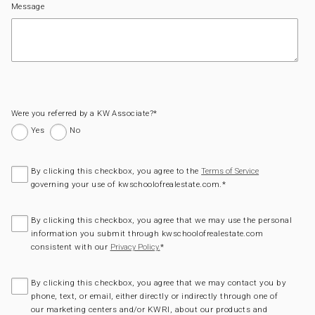
Message
Were you referred by a KW Associate?
*
Yes
No
By clicking this checkbox, you agree to the
Terms of Service
governing your use of kwschoolofrealestate.com.
*
By clicking this checkbox, you agree that we may use the personal
information you submit through kwschoolofrealestate.com
consistent with our
*
Privacy Policy.
By clicking this checkbox, you agree that we may contact you by
phone, text, or email, either directly or indirectly through one of
our marketing centers and/or KWRI, about our products and