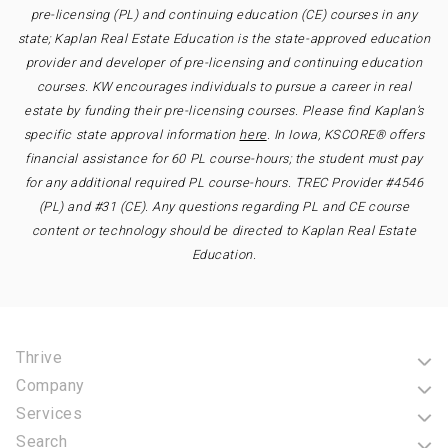
pre-licensing (PL) and continuing education (CE) courses in any
state; Kaplan Real Estate Education is the state-approved education
provider and developer of pre-licensing and continuing education
courses. KW encourages individuals to pursue a career in real
estate by funding their pre-licensing courses. Please find Kaplan’s
specific state approval information
here
. In Iowa, KSCORE® offers
financial assistance for 60 PL course-hours; the student must pay
for any additional required PL course-hours. TREC Provider #4546
(PL) and #31 (CE). Any questions regarding PL and CE course
content or technology should be directed to Kaplan Real Estate
Education.
Thrive
Company
Services
Search