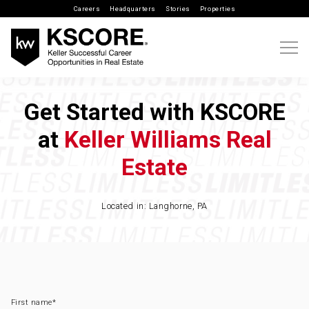
Careers
Headquarters
Stories
Properties
Get Started with KSCORE
at
Keller Williams Real
Estate
Located in: Langhorne, PA
First name
*