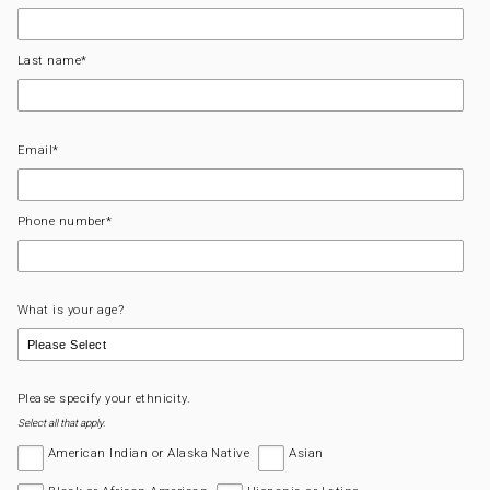
Last name
*
Email
*
Phone number
*
What is your age?
Please specify your ethnicity.
Select all that apply.
American Indian or Alaska Native
Asian