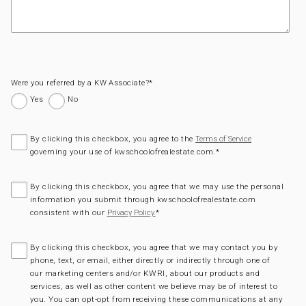
Were you referred by a KW Associate?
*
Yes
No
By clicking this checkbox, you agree to the
Terms of Service
governing your use of kwschoolofrealestate.com.
*
By clicking this checkbox, you agree that we may use the personal
information you submit through kwschoolofrealestate.com
consistent with our
*
Privacy Policy.
By clicking this checkbox, you agree that we may contact you by
phone, text, or email, either directly or indirectly through one of
our marketing centers and/or KWRI, about our products and
services, as well as other content we believe may be of interest to
you. You can opt-opt from receiving these communications at any