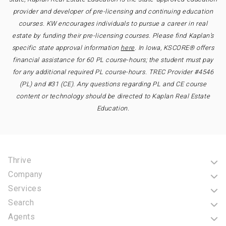
provider and developer of pre-licensing and continuing education
courses. KW encourages individuals to pursue a career in real
estate by funding their pre-licensing courses. Please find Kaplan’s
specific state approval information
here
. In Iowa, KSCORE® offers
financial assistance for 60 PL course-hours; the student must pay
for any additional required PL course-hours. TREC Provider #4546
(PL) and #31 (CE). Any questions regarding PL and CE course
content or technology should be directed to Kaplan Real Estate
Education.
Thrive
Company
Services
Search
Agents