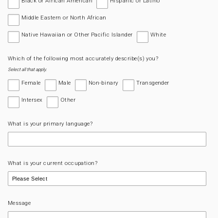
Black or African American
Hispanic or Latino
Middle Eastern or North African
Native Hawaiian or Other Pacific Islander
White
Which of the following most accurately describe(s) you?
Select all that apply.
Female
Male
Non-binary
Transgender
Intersex
Other
What is your primary language?
What is your current occupation?
Message