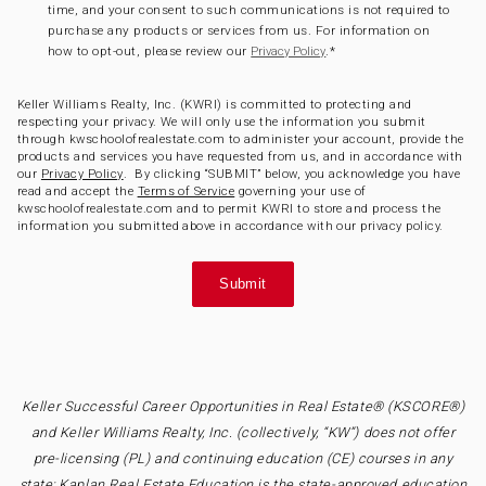
time, and your consent to such communications is not required to
purchase any products or services from us. For information on
how to opt-out, please review our
.
*
Privacy Policy
Keller Williams Realty, Inc. (KWRI) is committed to protecting and
respecting your privacy. We will only use the information you submit
through kwschoolofrealestate.com to administer your account, provide the
products and services you have requested from us, and in accordance with
our
Privacy Policy
. By clicking “SUBMIT” below, you acknowledge you have
read and accept the
Terms of Service
governing your use of
kwschoolofrealestate.com and to permit KWRI to store and process the
information you submitted above in accordance with our privacy policy.
Keller Successful Career Opportunities in Real Estate® (KSCORE®)
and Keller Williams Realty, Inc. (collectively, “KW”) does not offer
pre-licensing (PL) and continuing education (CE) courses in any
state; Kaplan Real Estate Education is the state-approved education